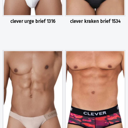
clever urge brief 1316
clever kraken brief 1534