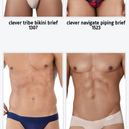
clever tribe bikini brief
clever navigate piping brief
1307
1523