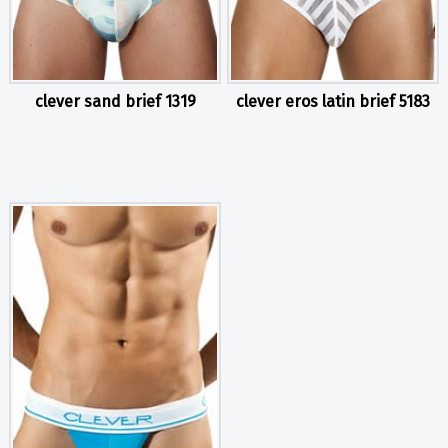
clever sand brief 1319
clever eros latin brief 5183