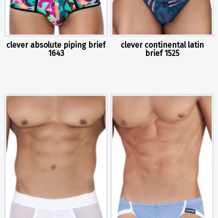
clever absolute piping brief
clever continental latin
1643
brief 1525