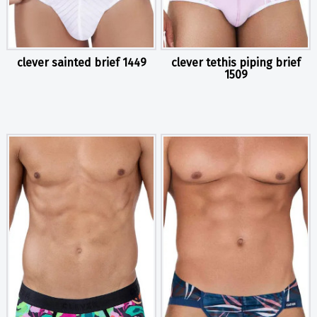
clever sainted brief 1449
clever tethis piping brief
1509