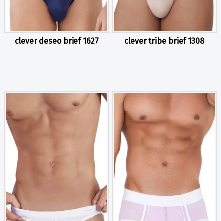
clever deseo brief 1627
clever tribe brief 1308