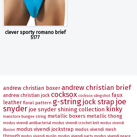
clever sporty romano brief
5177
andrew christian brief
andrew christian boxer
cocksox
faux
andrew christian jock
cocksox slingshot
g-string
joe
jock strap
leather
floral pattern
snyder
kinky
joe snyder shining collection
metallic boxers
metallic thong
manstore bungee string
modus vivendi antibacterial
modus vivendi crochet knit
modus vivendi
modus vivendi jockstrap
modus vivendi mesh
illusion
through
modus vivendi party
modus vivendi peace
modus vivendi muslin