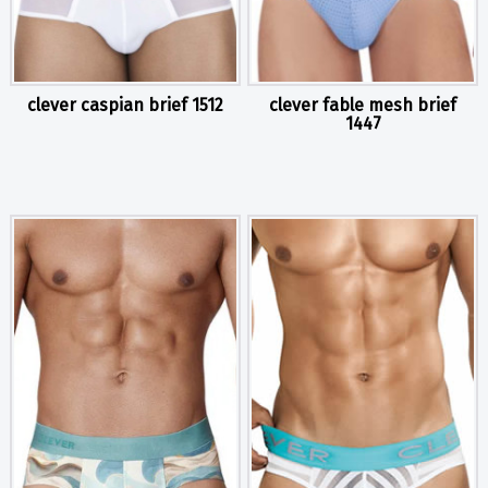
clever caspian brief 1512
clever fable mesh brief
1447