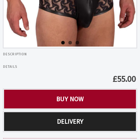
DESCRIPTION
DETAILS
£
55.00
BUY NOW
DELIVERY