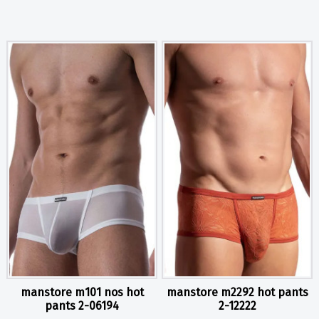
manstore m101 nos hot
manstore m2292 hot pants
pants 2-06194
2-12222