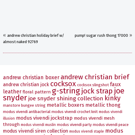
«
»
andrew christian holiday brief w/
pump! sugar rush thong 17000
almost naked 92769
andrew christian brief
andrew christian boxer
cocksox
faux
andrew christian jock
cocksox slingshot
g-string
joe
jock strap
leather
floral pattern
snyder
kinky
joe snyder shining collection
metallic boxers
metallic thong
manstore bungee string
modus vivendi antibacterial
modus vivendi crochet knit
modus vivendi
modus vivendi jockstrap
modus vivendi mesh
illusion
through
modus vivendi party
modus vivendi peace
modus vivendi muslin
modus
modus vivendi siren collection
modus vivendi staple