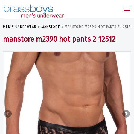
skip
to
Tog
main
nav
content
MEN'S UNDERWEAR
»
MANSTORE
»
MANSTORE M2390 HOT PANTS 2-12512
manstore m2390 hot pants 2-12512