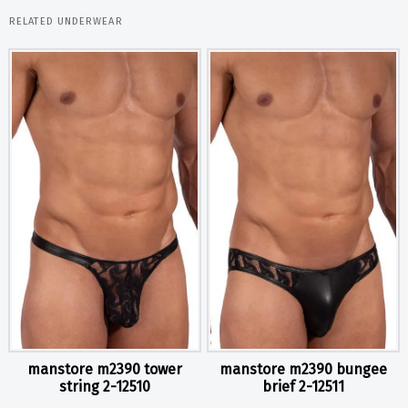
RELATED UNDERWEAR
manstore m2390 tower
manstore m2390 bungee
string 2-12510
brief 2-12511