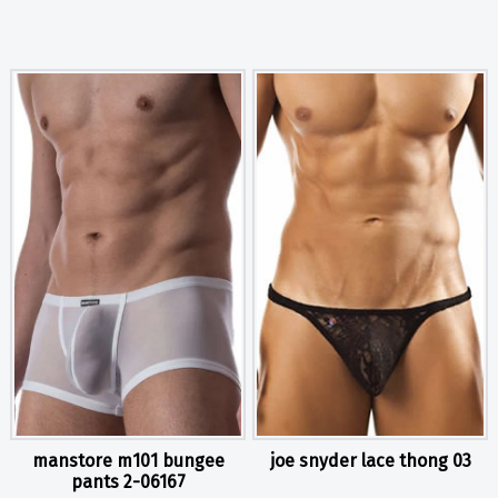
manstore m101 bungee
joe snyder lace thong 03
pants 2-06167