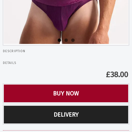
DESCRIPTION
DETAILS
£
38.00
BUY NOW
DELIVERY