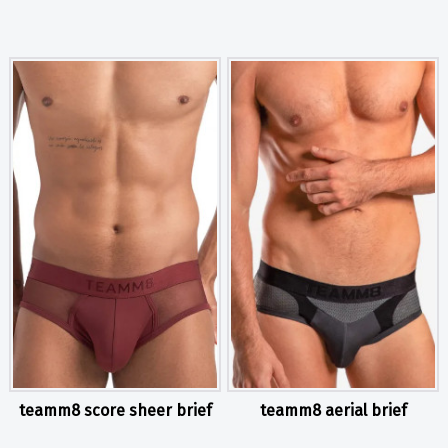
teamm8 score sheer brief
teamm8 aerial brief