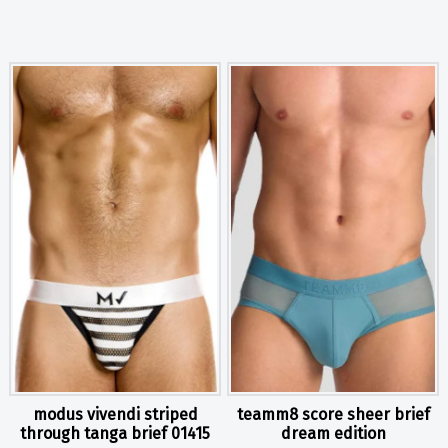
modus vivendi striped
teamm8 score sheer brief
through tanga brief 01415
dream edition