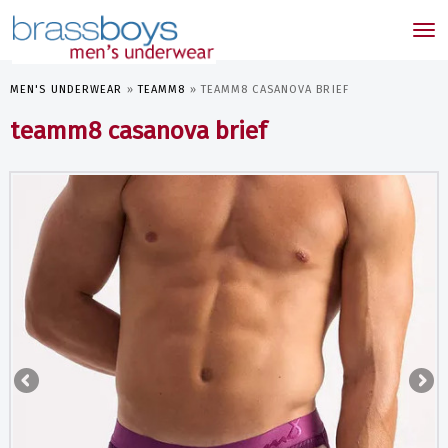
skip
to
Tog
main
nav
content
MEN'S UNDERWEAR
»
TEAMM8
»
TEAMM8 CASANOVA BRIEF
teamm8 casanova brief