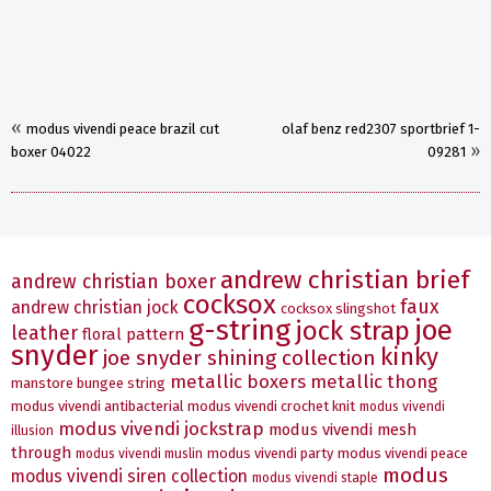
«
modus vivendi peace brazil cut
olaf benz red2307 sportbrief 1-
»
boxer 04022
09281
andrew christian brief
andrew christian boxer
cocksox
faux
andrew christian jock
cocksox slingshot
g-string
joe
jock strap
leather
floral pattern
snyder
kinky
joe snyder shining collection
metallic boxers
metallic thong
manstore bungee string
modus vivendi antibacterial
modus vivendi crochet knit
modus vivendi
modus vivendi jockstrap
modus vivendi mesh
illusion
through
modus vivendi party
modus vivendi peace
modus vivendi muslin
modus
modus vivendi siren collection
modus vivendi staple