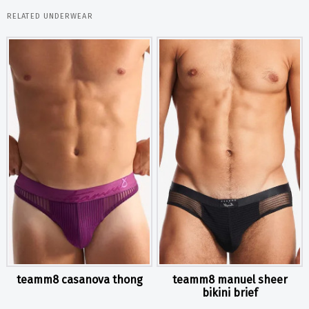
RELATED UNDERWEAR
teamm8 casanova thong
teamm8 manuel sheer
bikini brief