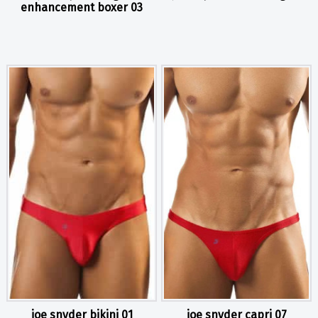
enhancement boxer 03
joe snyder bikini 01
joe snyder capri 07