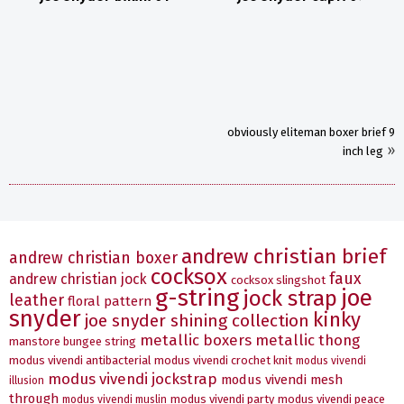
obviously eliteman boxer brief 9
»
inch leg
andrew christian brief
andrew christian boxer
cocksox
faux
andrew christian jock
cocksox slingshot
g-string
joe
jock strap
leather
floral pattern
snyder
kinky
joe snyder shining collection
metallic boxers
metallic thong
manstore bungee string
modus vivendi antibacterial
modus vivendi crochet knit
modus vivendi
modus vivendi jockstrap
modus vivendi mesh
illusion
through
modus vivendi party
modus vivendi peace
modus vivendi muslin