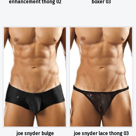
enhancement thong 02
boxer 03
joe snyder bulge
joe snyder lace thong 03