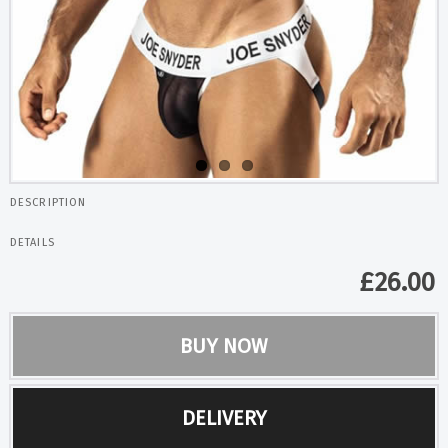
DESCRIPTION
DETAILS
£
26.00
BUY NOW
DELIVERY