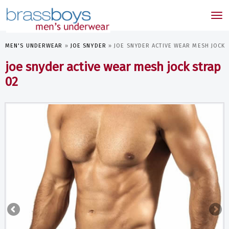
skip
to
Tog
main
nav
content
MEN'S UNDERWEAR
»
JOE SNYDER
»
JOE SNYDER ACTIVE WEAR MESH JOCK 
joe snyder active wear mesh jock strap
02