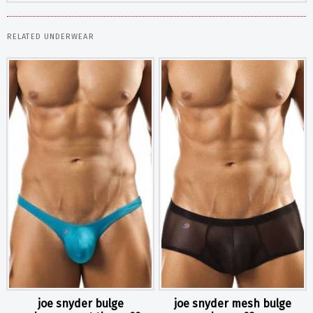
RELATED UNDERWEAR
joe snyder bulge
joe snyder mesh bulge