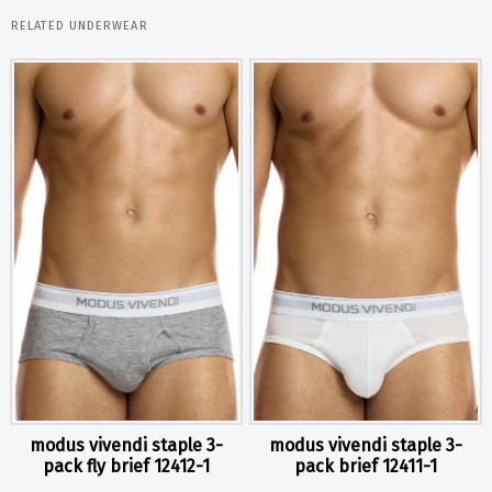
RELATED UNDERWEAR
modus vivendi staple 3-
modus vivendi staple 3-
pack fly brief 12412-1
pack brief 12411-1