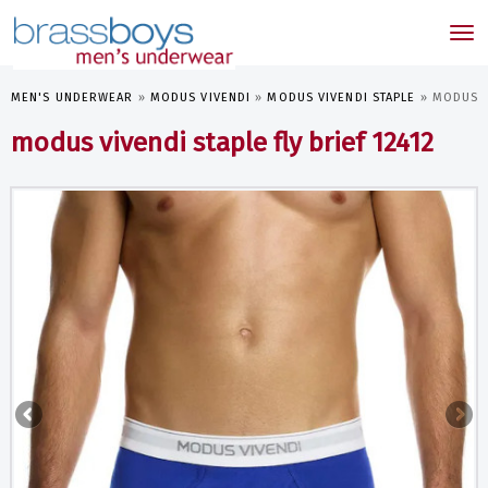
skip
to
Tog
main
nav
content
MEN'S UNDERWEAR
»
MODUS VIVENDI
»
MODUS VIVENDI STAPLE
»
MODUS V
modus vivendi staple fly brief 12412