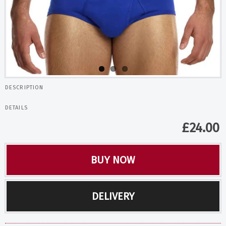
DESCRIPTION
DETAILS
£
24.00
BUY NOW
DELIVERY