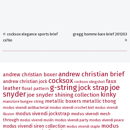
«
cocksox elegance sports brief
gregg homme bare brief 201203
»
cx76n
andrew christian brief
andrew christian boxer
cocksox
faux
andrew christian jock
cocksox slingshot
g-string
joe
jock strap
leather
floral pattern
snyder
kinky
joe snyder shining collection
metallic boxers
metallic thong
manstore bungee string
modus vivendi antibacterial
modus vivendi crochet knit
modus vivendi
modus vivendi jockstrap
modus vivendi mesh
illusion
through
modus vivendi party
modus vivendi peace
modus vivendi muslin
modus
modus vivendi siren collection
modus vivendi staple