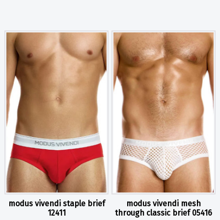
modus vivendi staple brief
modus vivendi mesh
12411
through classic brief 05416