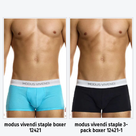
modus vivendi staple boxer
modus vivendi staple 3-
12421
pack boxer 12421-1